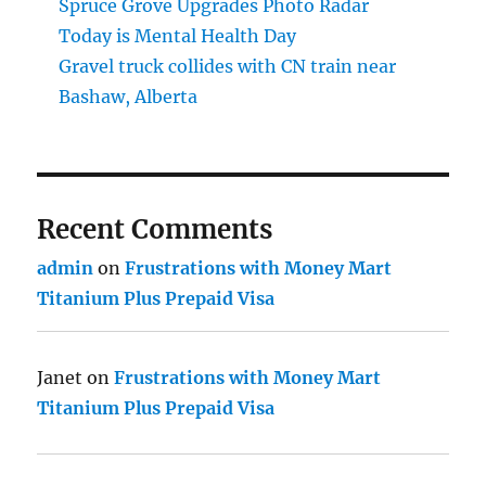
Spruce Grove Upgrades Photo Radar
Today is Mental Health Day
Gravel truck collides with CN train near
Bashaw, Alberta
Recent Comments
admin
on
Frustrations with Money Mart
Titanium Plus Prepaid Visa
Janet
on
Frustrations with Money Mart
Titanium Plus Prepaid Visa