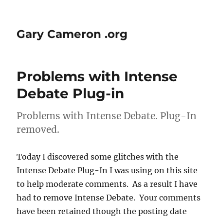
Gary Cameron .org
Problems with Intense
Debate Plug-in
Problems with Intense Debate. Plug-In
removed.
Today I discovered some glitches with the
Intense Debate Plug-In I was using on this site
to help moderate comments. As a result I have
had to remove Intense Debate. Your comments
have been retained though the posting date