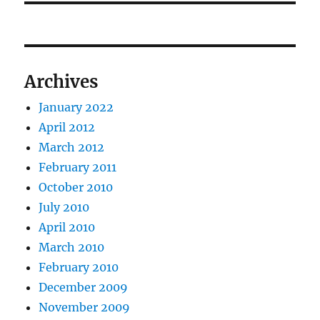
Archives
January 2022
April 2012
March 2012
February 2011
October 2010
July 2010
April 2010
March 2010
February 2010
December 2009
November 2009