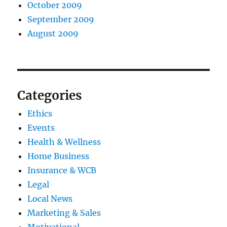
October 2009
September 2009
August 2009
Categories
Ethics
Events
Health & Wellness
Home Business
Insurance & WCB
Legal
Local News
Marketing & Sales