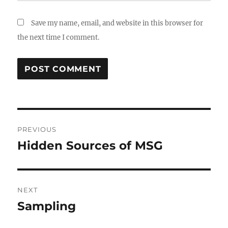
Save my name, email, and website in this browser for
the next time I comment.
Post
PREVIOUS
navigation
Hidden Sources of MSG
Previous
post:
NEXT
Sampling
Next
post: