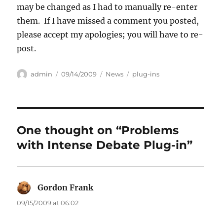
may be changed as I had to manually re-enter
them. If I have missed a comment you posted,
please accept my apologies; you will have to re-
post.
Author
Posted
Categories
Tags
admin
09/14/2009
News
plug-ins
on
One thought on “Problems
with Intense Debate Plug-in”
Gordon Frank
says:
09/15/2009 at 06:02