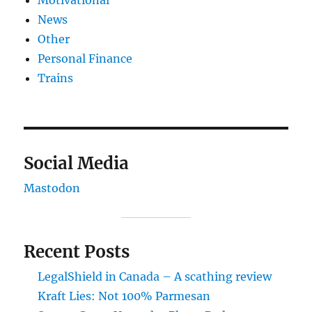
Motivational
News
Other
Personal Finance
Trains
Social Media
Mastodon
Recent Posts
LegalShield in Canada – A scathing review
Kraft Lies: Not 100% Parmesan