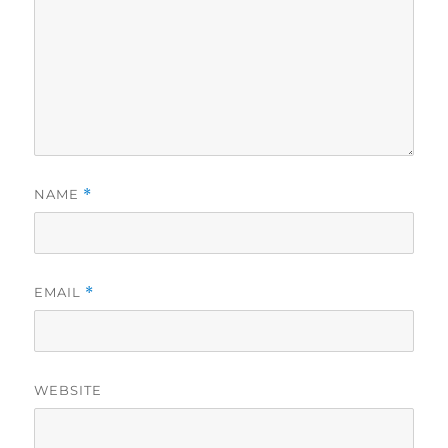
NAME
*
EMAIL
*
WEBSITE