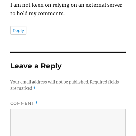
I am not keen on relying on an external server
to hold my comments.
Reply
Leave a Reply
Your email address will not be published.
Required fields
are marked
*
COMMENT
*