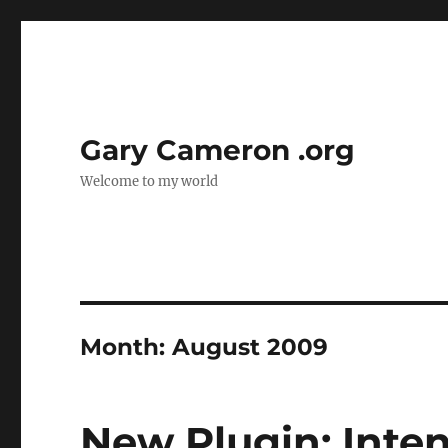
Gary Cameron .org
Welcome to my world
Month:
August 2009
New Plugin: Inte