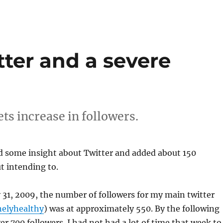
ter and a severe
ts increase in followers.
ed some insight about Twitter and added about 150
t intending to.
ly 31, 2009, the number of followers for my main twitter
elyhealthy
) was at approximately 550. By the following
r 700 followers. I had not had a lot of time that week to