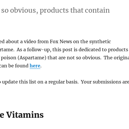
 so obvious, products that contain
ed about a video from Fox News on the synthetic
tame. As a follow-up, this post is dedicated to products
 poison (Aspartame) that are not so obvious. The origin
can be found
here
.
o update this list on a regular basis. Your submissions ar
ne Vitamins