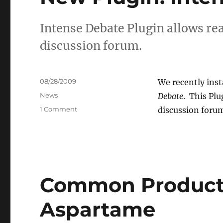
Intense Debate Plugin allows rea
discussion forum.
Posted
08/28/2009
We recently inst
on
Categories
News
Debate
. This Pl
on
1 Comment
discussion foru
New
Plugin:
Intense
Debate
Common Products
Aspartame