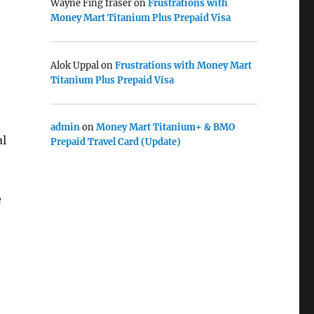
Wayne Fing fraser
on
Frustrations with
Money Mart Titanium Plus Prepaid Visa
Alok Uppal
on
Frustrations with Money Mart
Titanium Plus Prepaid Visa
admin
on
Money Mart Titanium+ & BMO
al
Prepaid Travel Card (Update)
e