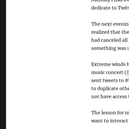
Twitter
and
dedicate to Twi
a
severe
The next evening
storm
realized that th
had canceled all
something was 
Extreme winds h
music concert (
B
sent tweets to #
to duplicate ot
not have access
The lesson for m
want to interact