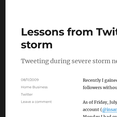
Lessons from Twit
storm
Tweeting during severe storm ne
Posted
08/11/2009
Recently I gain
on
Categories
Home Business
followers withou
Tags
Twitter
on
Leave a comment
As of Friday, Ju
Lessons
account (
@insan
from
Monday I had ove