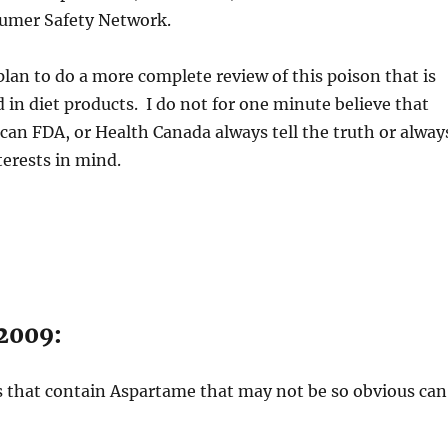
umer Safety Network.
plan to do a more complete review of this poison that is
n diet products. I do not for one minute believe that
can FDA, or Health Canada always tell the truth or alway
terests in mind.
 2009:
ts that contain Aspartame that may not be so obvious can