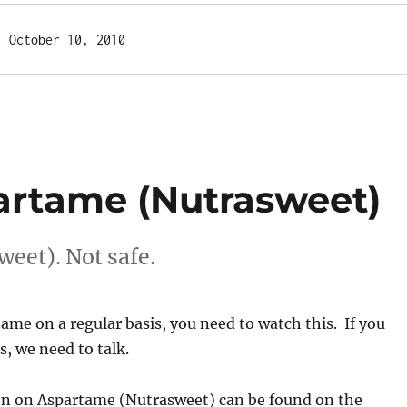
  October 10, 2010
artame (Nutrasweet)
eet). Not safe.
tame on a regular basis, you need to watch this. If you
s, we need to talk.
n on Aspartame (Nutrasweet) can be found on the