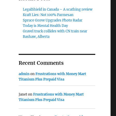
LegalShield in Canada – A scathing review
Kraft Lies: Not 100% Parmesan
Spruce Grove Upgrades Photo Radar
Today is Mental Health Day
Gravel truck collides with CN train near
Bashaw, Alberta
Recent Comments
admin
on
Frustrations with Money Mart
Titanium Plus Prepaid Visa
Janet
on
Frustrations with Money Mart
Titanium Plus Prepaid Visa