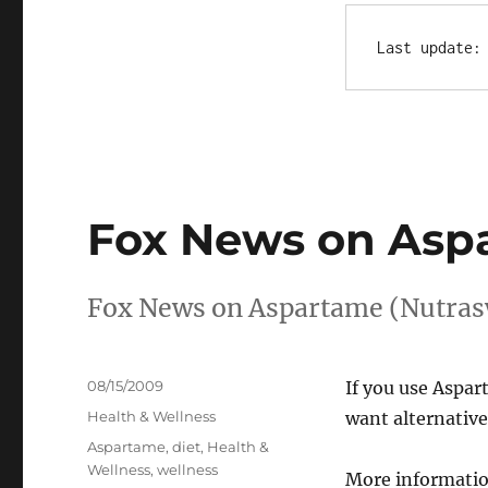
Last update:
Fox News on Asp
Fox News on Aspartame (Nutrasw
Posted
08/15/2009
If you use Aspar
on
Categories
Health & Wellness
want alternative
Tags
Aspartame
,
diet
,
Health &
Wellness
,
wellness
More informatio