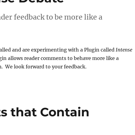
der feedback to be more like a
alled and are experimenting with a Plugin called
Intense
ugin allows reader comments to behave more like a
m. We look forward to your feedback.
 that Contain