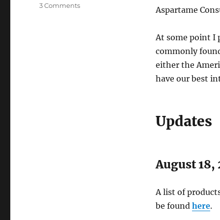
on
3 Comments
Aspartame Cons
Fox
News
on
At some point I 
Aspartame
commonly found i
(Nutrasweet)
either the Ameri
have our best in
Updates
August 18,
A list of produc
be found
here
.