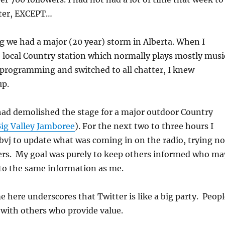
tter, EXCEPT…
 we had a major (20 year) storm in Alberta. When I
e local Country station which normally plays mostly musi
 programming and switched to all chatter, I knew
up.
ad demolished the stage for a major outdoor Country
ig Valley Jamboree
). For the next two to three hours I
bvj to update what was coming in on the radio, trying no
hers. My goal was purely to keep others informed who ma
 to the same information as me.
e here underscores that Twitter is like a big party. Peop
 with others who provide value.