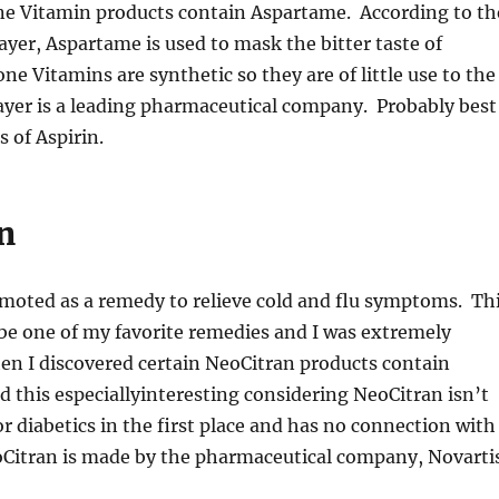
one Vitamin products contain Aspartame. According to th
yer, Aspartame is used to mask the bitter taste of
ne Vitamins are synthetic so they are of little use to the
yer is a leading pharmaceutical company. Probably best
 of Aspirin.
n
moted as a remedy to relieve cold and flu symptoms. Th
be one of my favorite remedies and I was extremely
en I discovered certain NeoCitran products contain
d this especiallyinteresting considering NeoCitran isn’t
diabetics in the first place and has no connection with
oCitran is made by the pharmaceutical company, Novartis