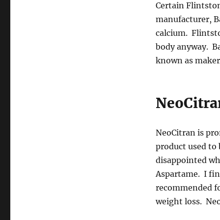
Certain Flintst
manufacturer, Ba
calcium. Flintsto
body anyway. Ba
known as makers
NeoCitra
NeoCitran is pro
product used to 
disappointed wh
Aspartame. I fin
recommended for 
weight loss. Ne