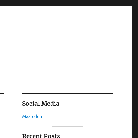
Social Media
Mastodon
Recent Posts