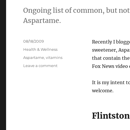
Ongoing list of common, but not
Aspartame.
Posted
08/18/2009
Recently I blogg
on
Categories
Health & Wellness
sweetener, Aspar
Tags
Aspartame
,
vitamins
that contain the
on
Leave a comment
Fox News video 
Common
Products
It is my intent t
that
Contain
welcome.
Aspartame
Flintsto