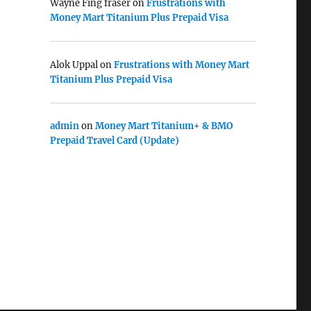
Wayne Fing fraser
on
Frustrations with
Money Mart Titanium Plus Prepaid Visa
Alok Uppal
on
Frustrations with Money Mart
Titanium Plus Prepaid Visa
admin
on
Money Mart Titanium+ & BMO
Prepaid Travel Card (Update)