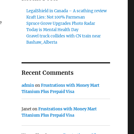
LegalShield in Canada – A scathing review
Kraft Lies: Not 100% Parmesan
e
Spruce Grove Upgrades Photo Radar
Today is Mental Health Day
Gravel truck collides with CN train near
Bashaw, Alberta
Recent Comments
admin
on
Frustrations with Money Mart
Titanium Plus Prepaid Visa
Janet
on
Frustrations with Money Mart
Titanium Plus Prepaid Visa