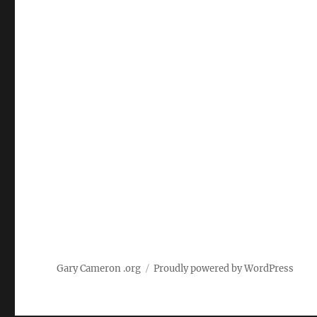
Gary Cameron .org
Proudly powered by WordPress