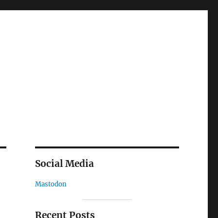
Social Media
Mastodon
Recent Posts