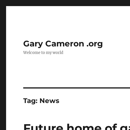
Gary Cameron .org
Welcome to my world
Tag:
News
Future home of 