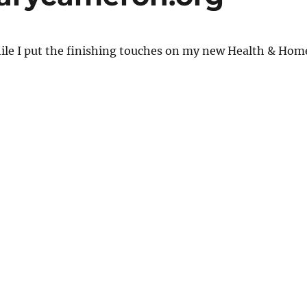
ile I put the finishing touches on my new Health & Hom