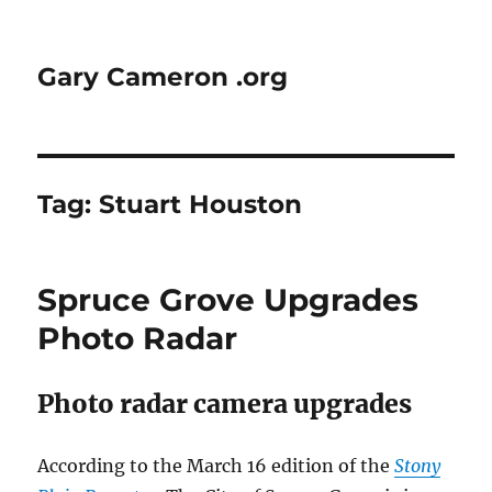
Gary Cameron .org
Tag:
Stuart Houston
Spruce Grove Upgrades
Photo Radar
Photo radar camera upgrades
According to the March 16 edition of the
Stony