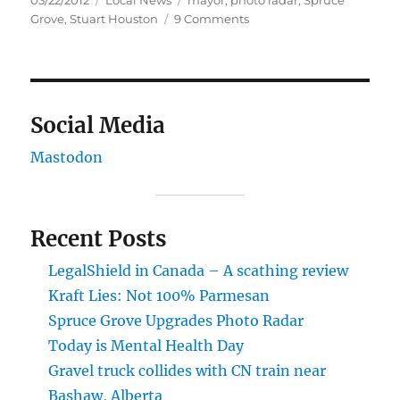
03/22/2012
Local News
mayor
,
photo radar
,
Spruce
on
on
Grove
,
Stuart Houston
9 Comments
Spruce
Grove
Upgrades
Photo
Radar
Social Media
Mastodon
Recent Posts
LegalShield in Canada – A scathing review
Kraft Lies: Not 100% Parmesan
Spruce Grove Upgrades Photo Radar
Today is Mental Health Day
Gravel truck collides with CN train near
Bashaw, Alberta