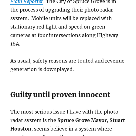
Plain Reporter
, The City of Spruce Grove is in
the process of upgrading their photo radar
system. Mobile units will be replaced with
stationary red light and speed on green
cameras at four intersections along Highway
16A.
As usual, safety reasons are touted and revenue
generation is downplayed.
Guilty until proven innocent
The most serious issue I have with the photo
radar system is the
Spruce Grove Mayor, Stuart
Houston
, seems believe in a system where