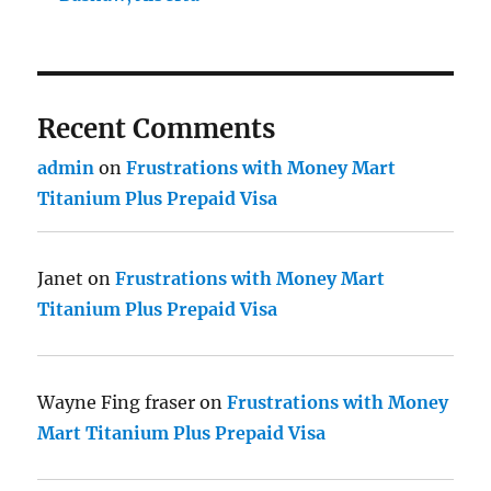
Recent Comments
admin
on
Frustrations with Money Mart
Titanium Plus Prepaid Visa
Janet
on
Frustrations with Money Mart
Titanium Plus Prepaid Visa
Wayne Fing fraser
on
Frustrations with Money
Mart Titanium Plus Prepaid Visa