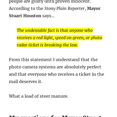
people are guilty until proven innocent.
According to the
Stony Plain Reporter
,
Mayor
Stuart Houston
says…
The undeniable fact is that anyone who
receives a red light, speed on green, or photo
radar ticket is breaking the law.
From this statement I understand that the
photo camera systems are absolutely perfect
and that everyone who receives a ticket in the
mail deserves it.
What a load of steer manure.