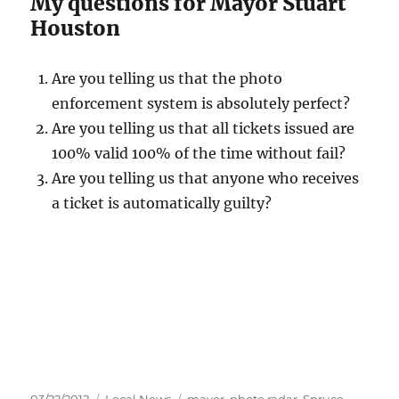
My questions for Mayor Stuart
Houston
Are you telling us that the photo
enforcement system is absolutely perfect?
Are you telling us that all tickets issued are
100% valid 100% of the time without fail?
Are you telling us that anyone who receives
a ticket is automatically guilty?
Posted
Categories
Tags