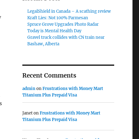
LegalShield in Canada – A scathing review
w
Kraft Lies: Not 100% Parmesan
Spruce Grove Upgrades Photo Radar
Today is Mental Health Day
Gravel truck collides with CN train near
Bashaw, Alberta
Recent Comments
admin
on
Frustrations with Money Mart
n
Titanium Plus Prepaid Visa
s
Janet
on
Frustrations with Money Mart
Titanium Plus Prepaid Visa