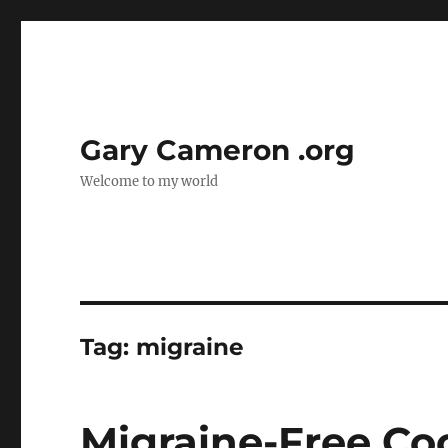
Gary Cameron .org
Welcome to my world
Tag:
migraine
Migraine-Free Co