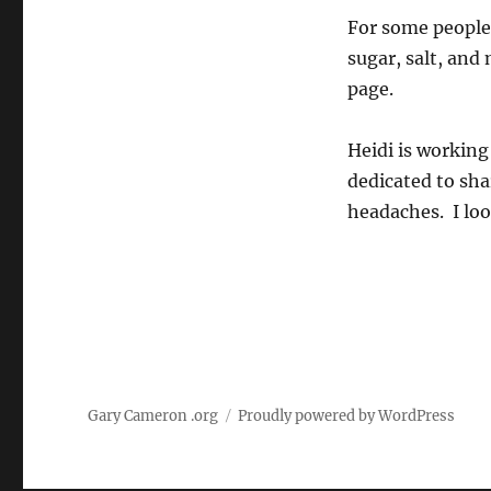
For some people
sugar, salt, and
page.
Heidi is working
dedicated to sha
headaches. I loo
Gary Cameron .org
Proudly powered by WordPress