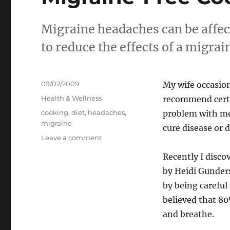
Migraine headaches can be affec
to reduce the effects of a migrai
Posted
09/02/2009
My wife occasion
on
Categories
Health & Wellness
recommend certa
Tags
cooking
,
diet
,
headaches
,
problem with me
migraine
cure disease or 
on
Leave a comment
Migraine-
Recently I disco
Free
Cooking!
by Heidi Gunder
by being careful
believed that 80
and breathe.