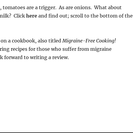
, tomatoes are a trigger. As are onions. What about
 milk? Click
here
and find out; scroll to the bottom of the
 on a cookbook, also titled
Migraine-Free Cooking!
ring recipes for those who suffer from migraine
k forward to writing a review.