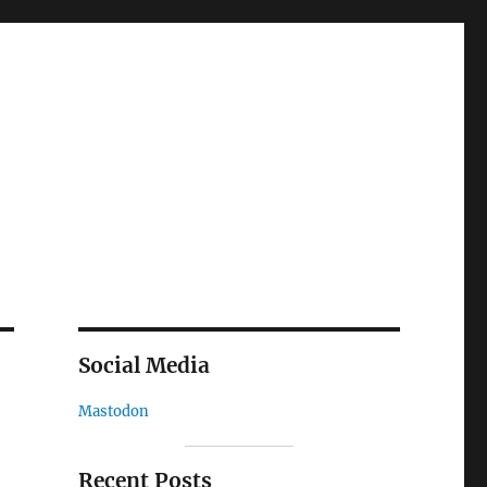
Social Media
Mastodon
Recent Posts