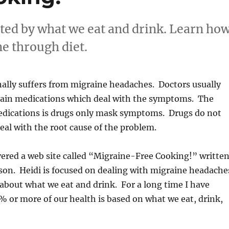
ted by what we eat and drink. Learn ho
ne through diet.
ally suffers from migraine headaches. Doctors usually
in medications which deal with the symptoms. The
dications is drugs only mask symptoms. Drugs do not
deal with the root cause of the problem.
vered a web site called “Migraine-Free Cooking!” writte
son. Heidi is focused on dealing with migraine headache
 about what we eat and drink. For a long time I have
% or more of our health is based on what we eat, drink,