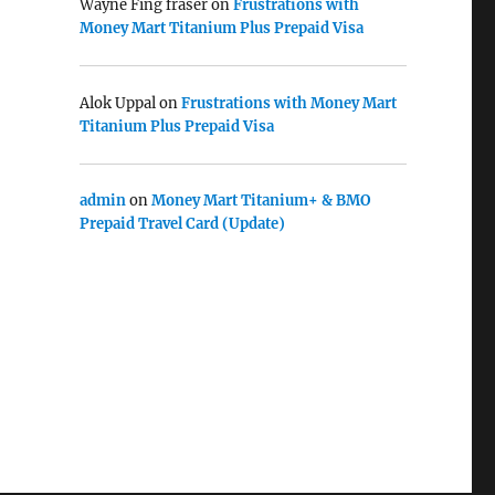
Wayne Fing fraser
on
Frustrations with
Money Mart Titanium Plus Prepaid Visa
Alok Uppal
on
Frustrations with Money Mart
Titanium Plus Prepaid Visa
admin
on
Money Mart Titanium+ & BMO
Prepaid Travel Card (Update)