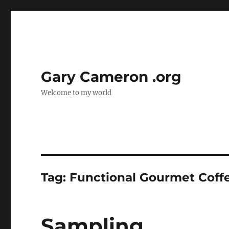
Gary Cameron .org
Welcome to my world
Tag:
Functional Gourmet Coff
Sampling