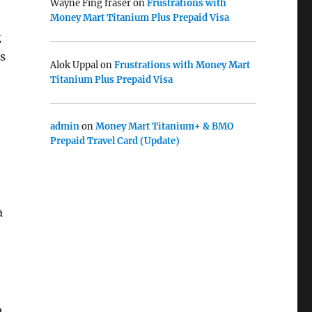
Wayne Fing fraser
on
Frustrations with
Money Mart Titanium Plus Prepaid Visa
g
s
Alok Uppal
on
Frustrations with Money Mart
Titanium Plus Prepaid Visa
admin
on
Money Mart Titanium+ & BMO
Prepaid Travel Card (Update)
a
b