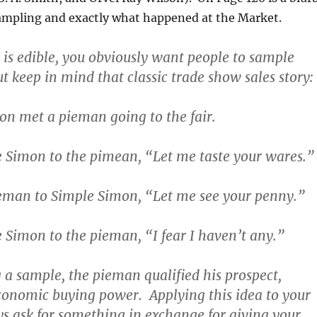
sampling and exactly what happened at the Market.
t is edible, you obviously want people to sample
t keep in mind that classic trade show sales story:
on met a pieman going to the fair.
e Simon to the pimean, “Let me taste your wares.”
ieman to Simple Simon, “Let me see your penny.”
 Simon to the pieman, “I fear I haven’t any.”
g a sample, the pieman qualified his prospect,
conomic buying power. Applying this idea to your
s ask for something in exchange for giving your