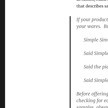
that describes 
If your produc
your wares. Bu
Simple Sim
Said Simpl
Said the p
Said Simple
Before offerin
checking for e
samples, alway