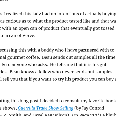
 as I realized this lady had no intentions of actually buyin
s curious as to what the product tasted like and that wa
ft with an open can of product that eventually got tossed
of a can of Verve.
iscussing this with a buddy who I have partnered with to
nal gourmet coffee. Beau sends out samples all the time
ily to anyone who asks. He tells me that it is his gut
ides. Beau knows a fellow who never sends out samples
ll tell you that if you want to try his product you can buy 
ing this blog post I decided to consult my favorite book
e shows,
Guerrilla Trade Show Selling
(by Jay Conrad
. A. Smith, and Orvel Ray Wilson). On Page 120 is a blur