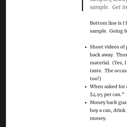
sample. Get i
Bottom line is I
sample. Going f
Shoot videos of
back away. Thos
material. (Yes, I
taste. The occas
too!)
When asked for a
$4.95 per can.”
Money back guara
buy a can, drink 
money.