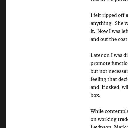
I felt ripped off
anything. She wa
it. Now I was le
and out the cost 
Later on I was d
promote functio
but not necessar
feeling that dec
and, if asked, wi
box.
While contemplat
on working trad
Levinson, Mark S