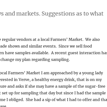
s and markets. Suggestions as to what
e regular vendors at a local Farmers’ Market. We also
ade shows and similar events. Since we sell food
en have samples available. A recent guest interaction ha
change my plan regarding sampling.
local Farmers’ Market I am approached by a young lady
ested in Verve, a healthy energy drink, that is on my
sure and asks if she may have a sample of the sugar-free
t set up for sampling that day but since I had the sample
me I obliged. She had a sip of what I had to offer and th
ase.