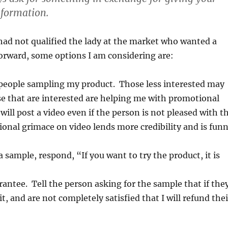
nformation.
 had not qualified the lady at the market who wanted a
orward, some options I am considering are:
 people sampling my product. Those less interested may
e that are interested are helping me with promotional
 will post a video even if the person is not pleased with t
ional grimace on video lends more credibility and is fun
 sample, respond, “If you want to try the product, it is
ntee. Tell the person asking for the sample that if the
it, and are not completely satisfied that I will refund thei