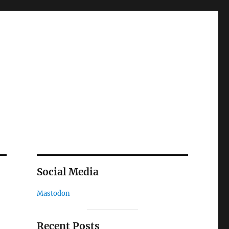
Social Media
Mastodon
Recent Posts