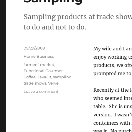
Sampling products at trade show
to do and not to do.
Posted
09/29/2009
My wife and I ar
on
Categories
Home Business
enjoy working tr
Tags
farmers' market
,
products, we oft
Functional Gourmet
prompted me to 
Coffee
,
JavaFit
,
sampling
,
trade shows
,
Verve
Recently at the 
on
Leave a comment
Sampling
who seemed inter
table. She is un
version. I wasn’
containers with 
was it. No purch