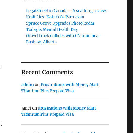
LegalShield in Canada – A scathing review
Kraft Lies: Not 100% Parmesan
Spruce Grove Upgrades Photo Radar
Today is Mental Health Day
Gravel truck collides with CN train near
Bashaw, Alberta
s
Recent Comments
admin
on
Frustrations with Money Mart
Titanium Plus Prepaid Visa
Janet
on
Frustrations with Money Mart
Titanium Plus Prepaid Visa
at